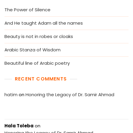
The Power of Silence
And He taught Adam all the names
Beauty is not in robes or cloaks
Arabic Stanza of Wisdom
Beautiful line of Arabic poetry
RECENT COMMENTS
hatim
on
Honoring the Legacy of Dr. Samir Ahmad
Hala Toleba
on
Honoring the Legacy of Dr. Samir Ahmad