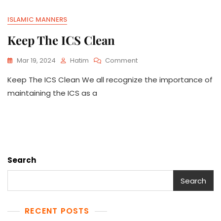
ISLAMIC MANNERS
Keep The ICS Clean
On
Mar 19, 2024
Hatim
Comment
Keep
Keep The ICS Clean We all recognize the importance of
The
ICS
maintaining the ICS as a
Clean
Search
Search
RECENT POSTS