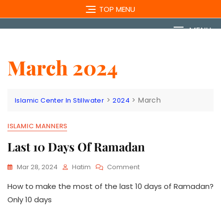
Skip
TOP MENU
to
content
MENU
March 2024
>
>
March
Islamic Center In Stillwater
2024
ISLAMIC MANNERS
Last 10 Days Of Ramadan
On
Mar 28, 2024
Hatim
Comment
Last
How to make the most of the last 10 days of Ramadan?
10
Days
Only 10 days
Of
Ramadan