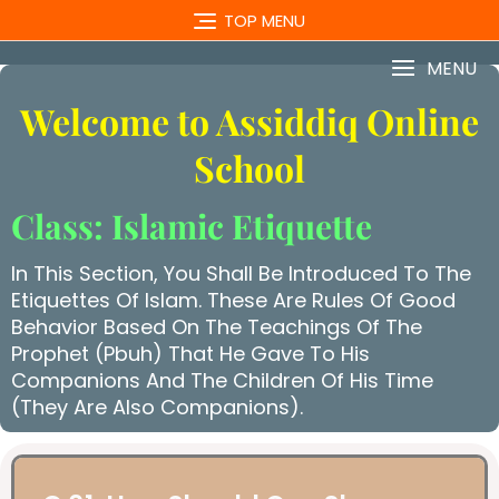
TOP MENU
MENU
Welcome to Assiddiq Online
School
Class: Islamic Etiquette
In This Section, You Shall Be Introduced To The
Etiquettes Of Islam. These Are Rules Of Good
Behavior Based On The Teachings Of The
Prophet (pbuh) That He Gave To His
Companions And The Children Of His Time
(they Are Also Companions).