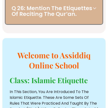
Q 26: Mention The Etiquettes
Of Reciting The Qur’an.
Welcome to Assiddiq
Online School
Class: Islamic Etiquette
In This Section, You Are Introduced To The
Islamic Etiquette. These Are Some Sets Of
Rules That Were Practiced And Taught By The