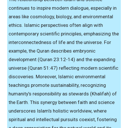
continues to inspire modern dialogue, especially in
areas like cosmology, biology, and environmental
ethics. Islamic perspectives often align with
contemporary scientific principles, emphasizing the
interconnectedness of life and the universe. For
example, the Quran describes embryonic
development (Quran 23:12-14) and the expanding
universe (Quran 51:47) reflecting modern scientific
discoveries. Moreover, Islamic environmental
teachings promote sustainability, recognizing
humanity’s responsibility as stewards (Khalifah) of
the Earth. This synergy between faith and science
underscores Islam’s holistic worldview, where
spiritual and intellectual pursuits coexist, fostering
a deep appreciation for the natural world and its