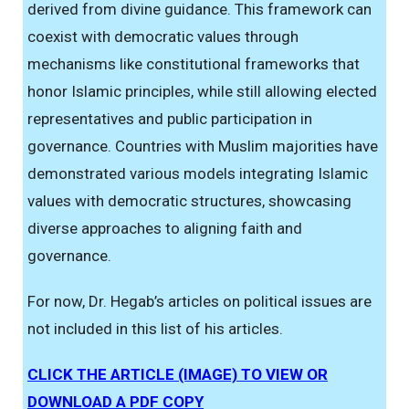
derived from divine guidance. This framework can
coexist with democratic values through
mechanisms like constitutional frameworks that
honor Islamic principles, while still allowing elected
representatives and public participation in
governance. Countries with Muslim majorities have
demonstrated various models integrating Islamic
values with democratic structures, showcasing
diverse approaches to aligning faith and
governance.
For now, Dr. Hegab’s articles on political issues are
not included in this list of his articles.
CLICK THE ARTICLE (IMAGE) TO VIEW OR
DOWNLOAD A PDF COPY