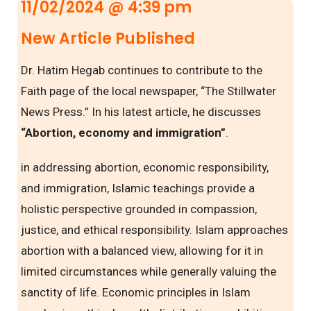
11/02/2024 @ 4:39 pm
New Article Published
Dr. Hatim Hegab continues to contribute to the
Faith page of the local newspaper, “The Stillwater
News Press.” In his latest article, he discusses
“Abortion, economy and immigration”
.
in addressing abortion, economic responsibility,
and immigration, Islamic teachings provide a
holistic perspective grounded in compassion,
justice, and ethical responsibility. Islam approaches
abortion with a balanced view, allowing for it in
limited circumstances while generally valuing the
sanctity of life. Economic principles in Islam