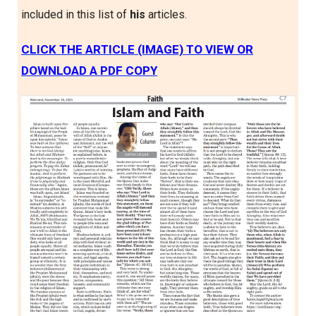
included in this list of
his
articles.
CLICK THE ARTICLE (IMAGE) TO VIEW OR
DOWNLOAD A PDF COPY