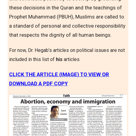
these decisions in the Quran and the teachings of
Prophet Muhammad (PBUH), Muslims are called to
a standard of personal and collective responsibility
that respects the dignity of all human beings.
For now, Dr. Hegab’s articles on political issues are not
included in this list of
his
articles.
CLICK THE ARTICLE (IMAGE) TO VIEW OR
DOWNLOAD A PDF COPY