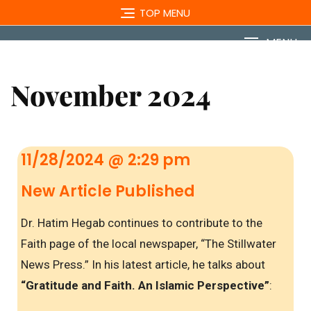
TOP MENU
MENU
November 2024
11/28/2024 @ 2:29 pm
New Article Published
Dr. Hatim Hegab continues to contribute to the
Faith page of the local newspaper, “The Stillwater
News Press.” In his latest article, he talks about
“Gratitude and Faith. An Islamic Perspective”
: