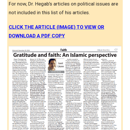
For now, Dr. Hegab’s articles on political issues are
not included in this list of his articles.
CLICK THE ARTICLE (IMAGE) TO VIEW OR
DOWNLOAD A PDF COPY