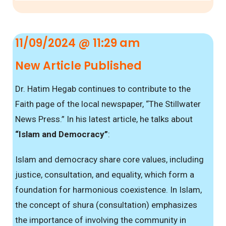
11/09/2024 @ 11:29 am
New Article Published
Dr. Hatim Hegab continues to contribute to the
Faith page of the local newspaper, “The Stillwater
News Press.” In his latest article, he talks about
“Islam and Democracy”
:
Islam and democracy share core values, including
justice, consultation, and equality, which form a
foundation for harmonious coexistence. In Islam,
the concept of shura (consultation) emphasizes
the importance of involving the community in