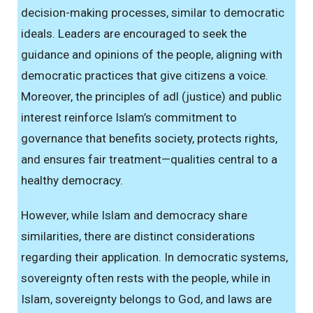
decision-making processes, similar to democratic
ideals. Leaders are encouraged to seek the
guidance and opinions of the people, aligning with
democratic practices that give citizens a voice.
Moreover, the principles of adl (justice) and public
interest reinforce Islam’s commitment to
governance that benefits society, protects rights,
and ensures fair treatment—qualities central to a
healthy democracy.
However, while Islam and democracy share
similarities, there are distinct considerations
regarding their application. In democratic systems,
sovereignty often rests with the people, while in
Islam, sovereignty belongs to God, and laws are