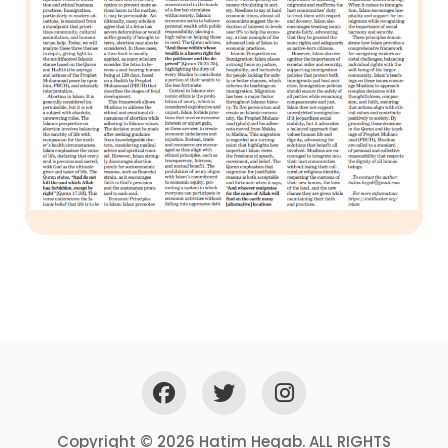
Copyright © 2026 Hatim Hegab. ALL RIGHTS