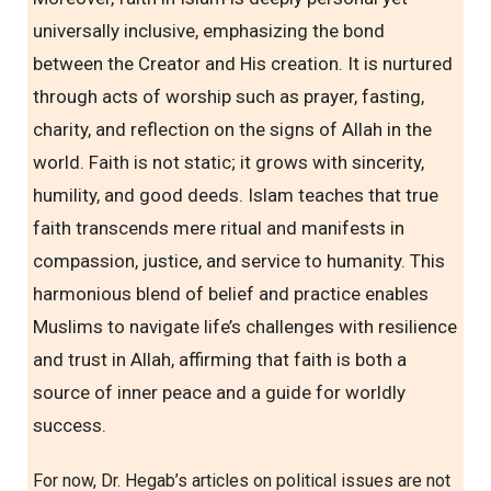
universally inclusive, emphasizing the bond
between the Creator and His creation. It is nurtured
through acts of worship such as prayer, fasting,
charity, and reflection on the signs of Allah in the
world. Faith is not static; it grows with sincerity,
humility, and good deeds. Islam teaches that true
faith transcends mere ritual and manifests in
compassion, justice, and service to humanity. This
harmonious blend of belief and practice enables
Muslims to navigate life’s challenges with resilience
and trust in Allah, affirming that faith is both a
source of inner peace and a guide for worldly
success.
For now, Dr. Hegab’s articles on political issues are not