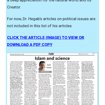
Creator.
For now, Dr. Hegab’s articles on political issues are
not included in this list of his articles.
CLICK THE ARTICLE (IMAGE) TO VIEW OR
DOWNLOAD A PDF COPY