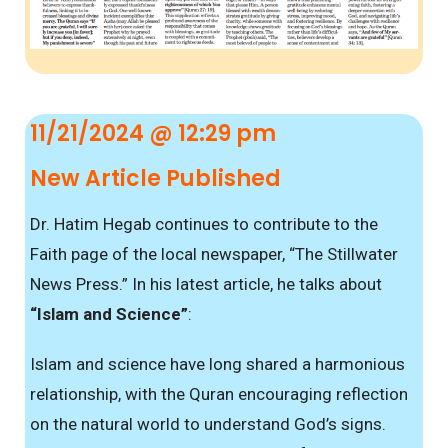
11/21/2024 @ 12:29 pm
New Article Published
Dr. Hatim Hegab continues to contribute to the
Faith page of the local newspaper, “The Stillwater
News Press.” In his latest article, he talks about
“Islam and Science”
:
Islam and science have long shared a harmonious
relationship, with the Quran encouraging reflection
on the natural world to understand God’s signs.