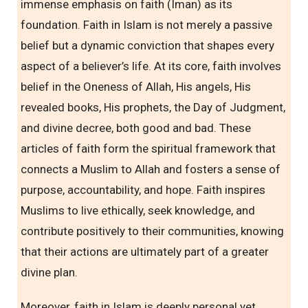
immense emphasis on faith (Iman) as its
foundation. Faith in Islam is not merely a passive
belief but a dynamic conviction that shapes every
aspect of a believer’s life. At its core, faith involves
belief in the Oneness of Allah, His angels, His
revealed books, His prophets, the Day of Judgment,
and divine decree, both good and bad. These
articles of faith form the spiritual framework that
connects a Muslim to Allah and fosters a sense of
purpose, accountability, and hope. Faith inspires
Muslims to live ethically, seek knowledge, and
contribute positively to their communities, knowing
that their actions are ultimately part of a greater
divine plan.
Moreover, faith in Islam is deeply personal yet