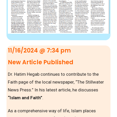
11/16/2024 @ 7:34 pm
New Article Published
Dr. Hatim Hegab continues to contribute to the
Faith page of the local newspaper, “The Stillwater
News Press.” In his latest article, he discusses
“Islam and Faith”
.
As a comprehensive way of life, Islam places