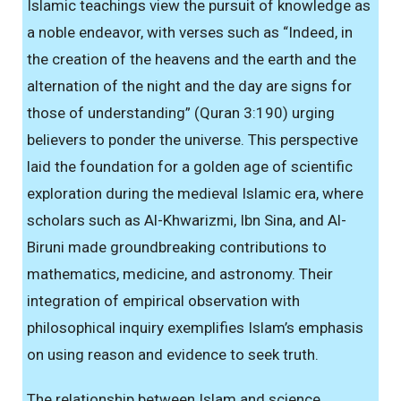
Islamic teachings view the pursuit of knowledge as
a noble endeavor, with verses such as “Indeed, in
the creation of the heavens and the earth and the
alternation of the night and the day are signs for
those of understanding” (Quran 3:190) urging
believers to ponder the universe. This perspective
laid the foundation for a golden age of scientific
exploration during the medieval Islamic era, where
scholars such as Al-Khwarizmi, Ibn Sina, and Al-
Biruni made groundbreaking contributions to
mathematics, medicine, and astronomy. Their
integration of empirical observation with
philosophical inquiry exemplifies Islam’s emphasis
on using reason and evidence to seek truth.
The relationship between Islam and science