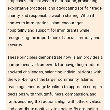
emphasize ethical wealth distribution, prohibiting
exploitative practices, and advocating for fair trade,
charity, and responsible wealth sharing. When it
comes to immigration, Islam encourages
hospitality and support for immigrants while
recognizing the importance of social harmony and
security.
These principles demonstrate how Islam provides a
comprehensive framework for navigating modern
societal challenges, balancing individual rights with
the well-being of the larger community. Islam’s
teachings encourage Muslims to approach complex
decisions with thoughtfulness, compassion, and
faith, ensuring that actions align with ethical values
and contribute positively to society. By grounding