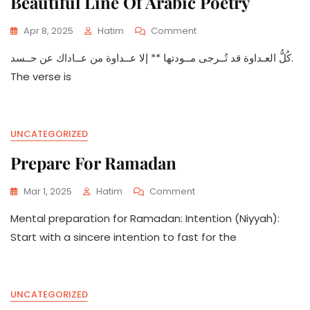
Beautiful Line Of Arabic Poetry
On
Apr 8, 2025
Hatim
Comment
Beautiful
كُلُّ العـداوة قد تُــرجى مــودتها ** إلا عــداوة من عــاداك عن حــسد.
Line
Of
The verse is
Arabic
Poetry
UNCATEGORIZED
Prepare For Ramadan
On
Mar 1, 2025
Hatim
Comment
Prepare
Mental preparation for Ramadan: Intention (Niyyah):
For
Ramadan
Start with a sincere intention to fast for the
UNCATEGORIZED