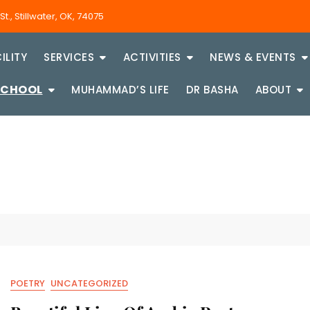
., Stillwater, OK, 74075
ILITY
SERVICES
ACTIVITIES
NEWS & EVENTS
SCHOOL
MUHAMMAD’S LIFE
DR BASHA
ABOUT
POETRY
UNCATEGORIZED