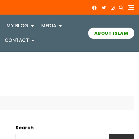
MY BLOG
MEDIA
ABOUT ISLAM
CONTACT
Search