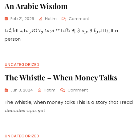
An Arabic Wisdom
On
Feb 21, 2025
Hatim
Comment
An
إذا المرءُ لا يرعاكَ إلا تكَلفا ** فدعهُ ولا تُكثِر عليهِ التأسُّفا If a
Arabic
Wisdom
person
UNCATEGORIZED
The Whistle – When Money Talks
On
Jun 3, 2024
Hatim
Comment
The
The Whistle, when money talks This is a story that I read
Whistle
–
decades ago, yet
When
Money
Talks
UNCATEGORIZED