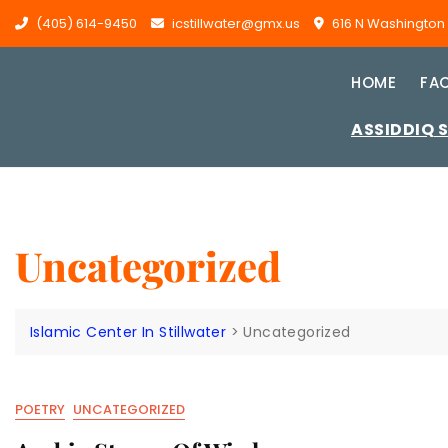
Skip
(405) 614-9450
icstillwater@gmx.us
616 N Washington St
to
content
HOME
FAC
ASSIDDIQ 
Uncategorized
Islamic Center In Stillwater
>
Uncategorized
POETRY
UNCATEGORIZED