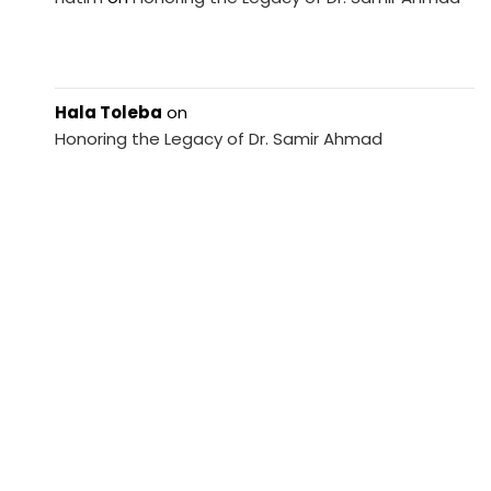
Hala Toleba
on
Honoring the Legacy of Dr. Samir Ahmad