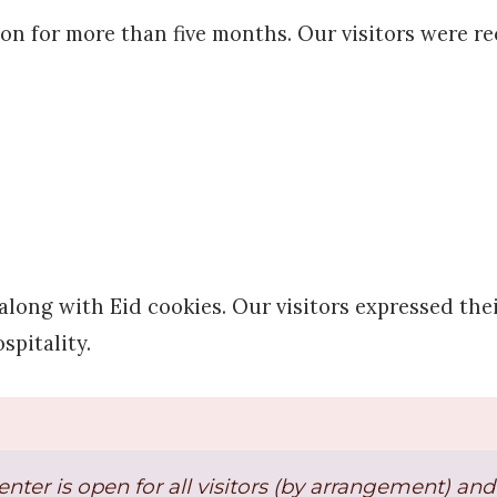
ion for more than five months. Our visitors were re
long with Eid cookies. Our visitors expressed thei
spitality.
enter is open for all visitors (by arrangement) a