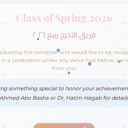
Class of Spring 2026
فريق التخرج ربيع ٢٠٢٦
raduating this semester and would like to be reco
n a celebration unlike any we've had before, we 
from you!
ing something special to honor your achievement
Ahmed Abo Basha or Dr. Hatim Hegab for details