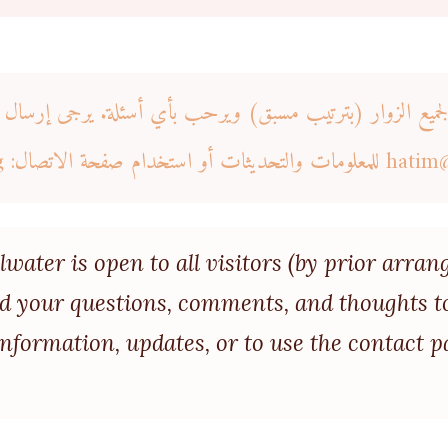
مفتوح لجميع الزوار (بترتيب مسبق) ويرحب بأي أسئلة. يرجى إرسا
للمعلومات والتحديثات أو استخدام صفحة الاتصال: https://icstillwater.org
hatim
llwater is open to all visitors (by prior ar
nd your questions, comments, and thoughts t
nformation, updates, or to use the contact p