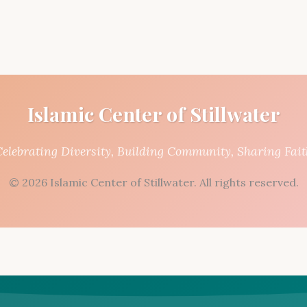
Islamic Center of Stillwater
Celebrating Diversity, Building Community, Sharing Fait
© 2026 Islamic Center of Stillwater. All rights reserved.