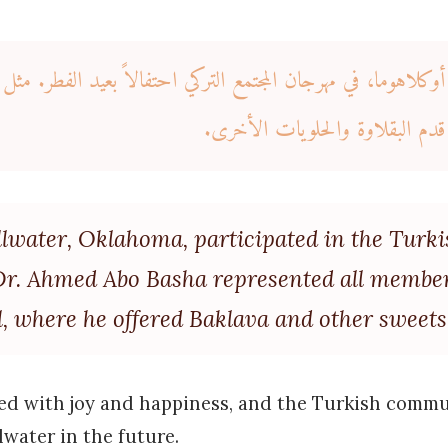
 أوكلاهوما، في مهرجان المجتمع التركي احتفالاً بعيد الفطر. م
مجتمع ستيلووتر في المهرجان، حي
illwater, Oklahoma, participated in the Turk
. Dr. Ahmed Abo Basha represented all member
, where he offered Baklava and other sweets
lled with joy and happiness, and the Turkish commu
lwater in the future.