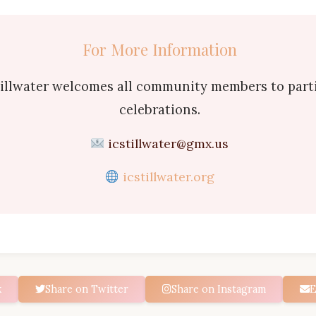
For More Information
tillwater welcomes all community members to parti
celebrations.
icstillwater@gmx.us
icstillwater.org
k
Share on Twitter
Share on Instagram
E