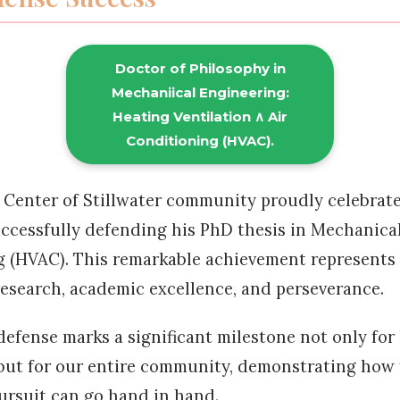
Doctor of Philosophy in
Mechaniical Engineering:
Heating Ventilation ∧ Air
Conditioning (HVAC).
 Center of Stillwater community proudly celebrat
ccessfully defending his PhD thesis in Mechanica
 (HVAC). This remarkable achievement represents 
esearch, academic excellence, and perseverance.
 defense marks a significant milestone not only for
but for our entire community, demonstrating how 
rsuit can go hand in hand.