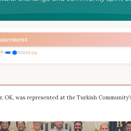
ouncement
ch:
1.0x
er, OK, was represented at the Turkish Community's