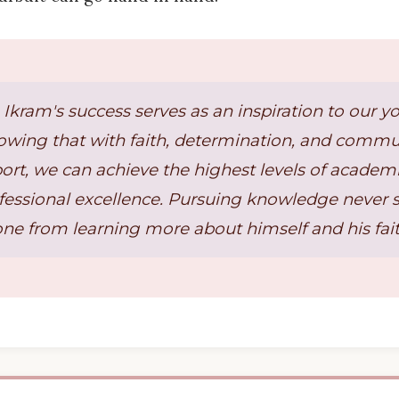
 Ikram's success serves as an inspiration to our y
owing that with faith, determination, and commu
ort, we can achieve the highest levels of academ
fessional excellence. Pursuing knowledge never 
one from learning more about himself and his fait