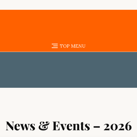
TOP MENU
News & Events – 2026
Assalamu Alaykum