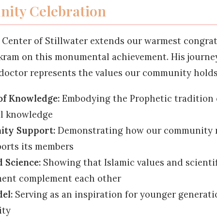
ity Celebration
 Center of Stillwater extends our warmest congrat
Ikram on this monumental achievement. His journe
doctor represents the values our community holds
of Knowledge:
Embodying the Prophetic tradition 
al knowledge
ty Support:
Demonstrating how our community 
orts its members
d Science:
Showing that Islamic values and scientif
ment complement each other
el:
Serving as an inspiration for younger generati
ty