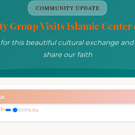
COMMUNITY UPDATE
y Group Visits Islamic Center o
for this beautiful cultural exchange and
share our faith
te
ch:
1.0x