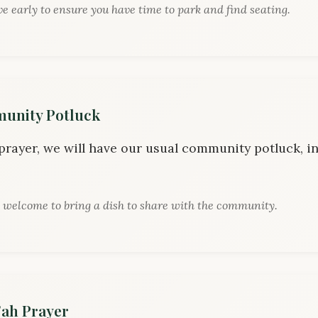
ve early to ensure you have time to park and find seating.
nity Potluck
 prayer, we will have our usual community potluck, in
 welcome to bring a dish to share with the community.
ah Prayer