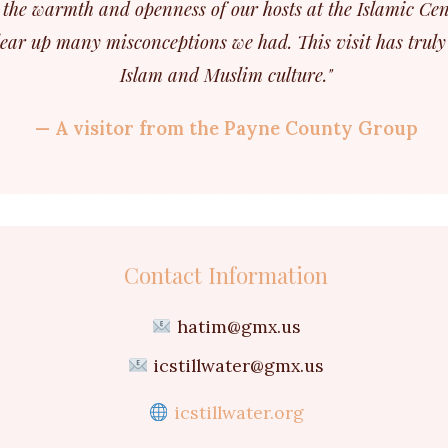
the warmth and openness of our hosts at the Islamic Cen
ear up many misconceptions we had. This visit has truly
Islam and Muslim culture."
— A visitor from the Payne County Group
Contact Information
hatim@gmx.us
icstillwater@gmx.us
icstillwater.org