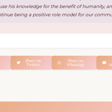
use his knowledge for the benefit of humanity, an
tinue being a positive role model for our commu
Share on
Share on
Twitter
WhatsApp
A