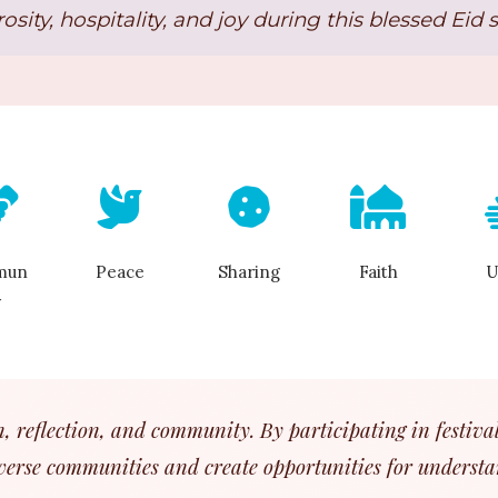
osity, hospitality, and joy during this blessed Eid 
mun
Peace
Sharing
Faith
U
y
on, reflection, and community. By participating in festival
verse communities and create opportunities for understa