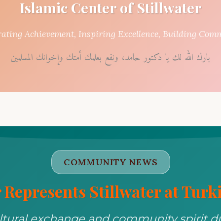
Islamic Center of Stillwater
rating Achievement, Inspiring Excellence, Building Com
بارك الله لك يا دكتور حامد، ونفع بعلمك أمتك وإخوانك المسلمين
COMMUNITY NEWS
 Represents Stillwater at Turki
ltural exchange and community spirit dur