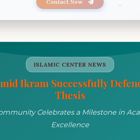
Contact Now
Let's celebrate your success together as a community!
ISLAMIC CENTER NEWS
mid Ikram Successfully Defe
Thesis
ommunity Celebrates a Milestone in Ac
Excellence