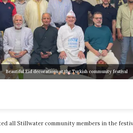
Community members gathering to celebrate Eid al-Fitr
d all Stillwater community members in the festiva