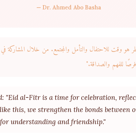
— Dr. Ahmed Abo Basha
 "عيد الفطر هو وقت للاحتفال والتأمل والمجتمع. من خلال الم
الروابط بين مجتمعاتنا 
 "Eid al-Fitr is a time for celebration, refl
s like this, we strengthen the bonds between
for understanding and friendship."