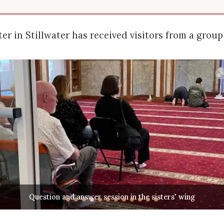
er in Stillwater has received visitors from a group 
Cultural exchange and discussion about Islamic practice