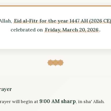
Allah,
Eid al-Fitr for the year 1447 AH (2026 CE
celebrated on
Friday, March 20, 2026
.
rayer
9:00 AM sharp
rayer will begin at
, in sha' Allah.