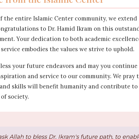
f the entire Islamic Center community, we extend
ongratulations to Dr. Hamid Ikram on this outstan
ment. Your dedication to both academic excellenc
ervice embodies the values we strive to uphold.
less your future endeavors and may you continue 
nspiration and service to our community. We pray 
nd skills will benefit humanity and contribute to
of society.
sk Allah to bless Dr. Ikram's future path, to enab