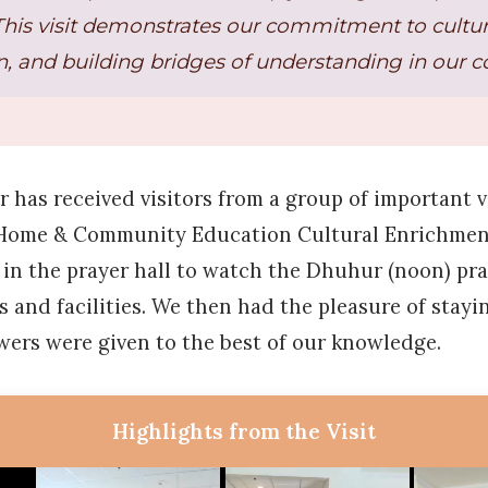
This visit demonstrates our commitment to cultu
, and building bridges of understanding in our 
er has received visitors from a group of important 
y Home & Community Education Cultural Enrichmen
s in the prayer hall to watch the Dhuhur (noon) pr
 and facilities. We then had the pleasure of stayin
wers were given to the best of our knowledge.
Highlights from the Visit