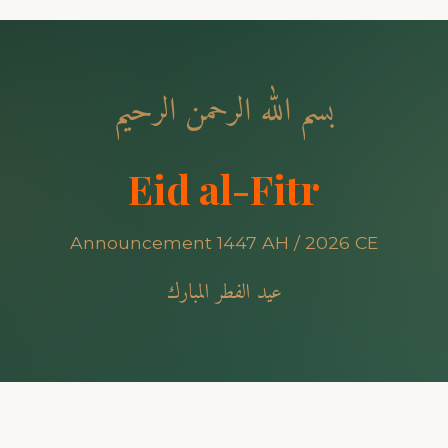
بسم الله الرحمن الرحيم
Eid al-Fitr
Announcement 1447 AH / 2026 CE
عيد الفطر المبارك