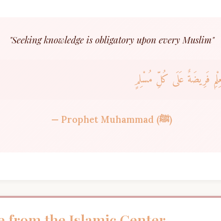
"Seeking knowledge is obligatory upon every Muslim"
طَلَبُ الْعِلْمِ فَرِيضَةٌ عَلَى كُ
— Prophet Muhammad (ﷺ)
 from the Islamic Center