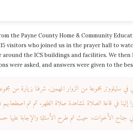
 from the Payne County Home & Community Educat
15 visitors who joined us in the prayer hall to wa
 around the ICS buildings and facilities. We then 
ions were asked, and answers were given to the be
ي في ستيلووتر مجموعة من الزوار المهمين. شرفنا بزيارة من مجموعة ا
لينا في قاعة الصلاة لمشاهدة صلاة الظهر. ثم تم اصطحابهم في جولة حول مباني
ي. ثم كان لنا شرف البقاء في جناح الأخوات، حيث تم طرح ا