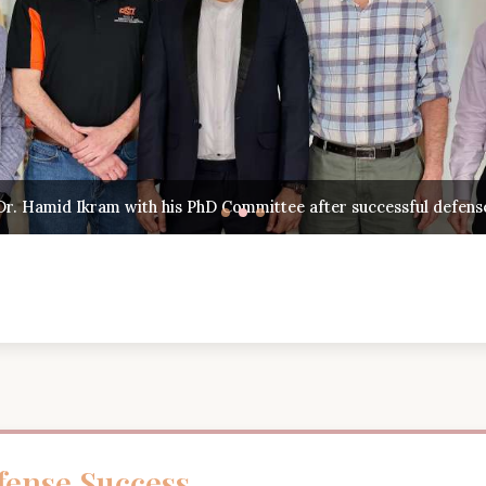
Hamid Ikram with his PhD Committee after successful defense
ense Success