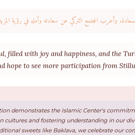
ا بالفرح والسعادة، وأعرب المجتمع التركي عن سعادته وأمله في ر
ul, filled with joy and happiness, and the T
nd hope to see more participation from Stillw
ation demonstrates the Islamic Center's commitm
 cultures and fostering understanding in our di
ditional sweets like Baklava, we celebrate our c