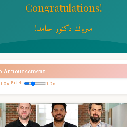
Congratulations!
!مبروك دكتور حامد
to Announcement
Pitch:
1.0x
1.0x