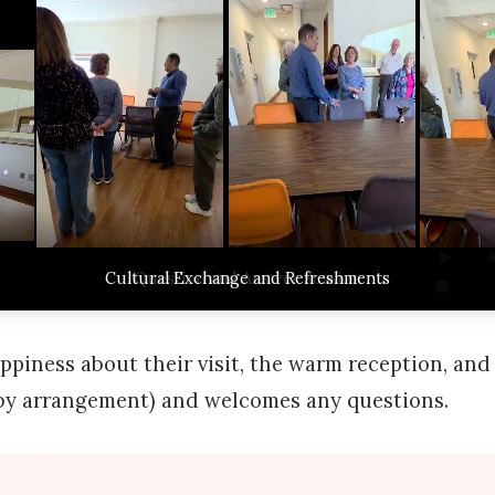
Welcome and Introduction to the Islamic Center
Cultural Exchange and Refreshments
Tour of the Islamic Center Facilities
Observing the Dhuhur Prayer
Question and Answer Session
ppiness about their visit, the warm reception, and 
s (by arrangement) and welcomes any questions.