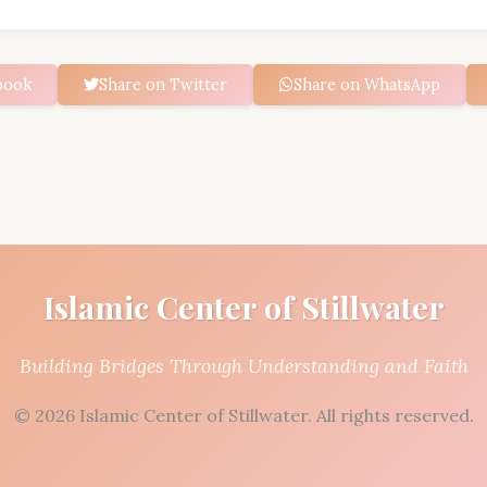
book
Share on Twitter
Share on WhatsApp
Islamic Center of Stillwater
Building Bridges Through Understanding and Faith
© 2026 Islamic Center of Stillwater. All rights reserved.