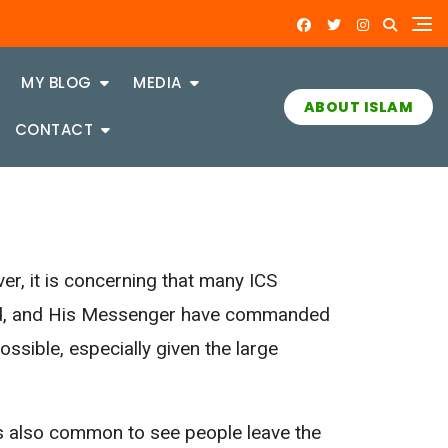
MY BLOG
MEDIA
ABOUT ISLAM
CONTACT
r, it is concerning that many ICS
lted, and His Messenger have commanded
ssible, especially given the large
 is also common to see people leave the