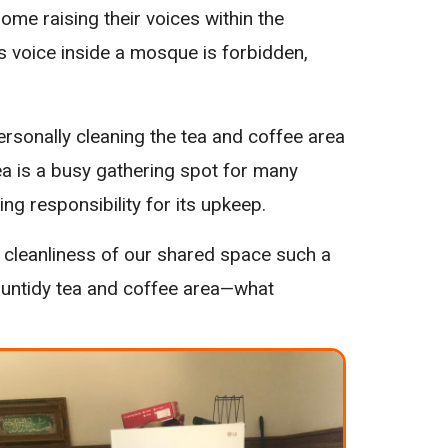
ome raising their voices within the
e’s voice inside a mosque is forbidden,
sonally cleaning the tea and coffee area
s area is a busy gathering spot for many
ng responsibility for its upkeep.
e cleanliness of our shared space such a
r untidy tea and coffee area—what