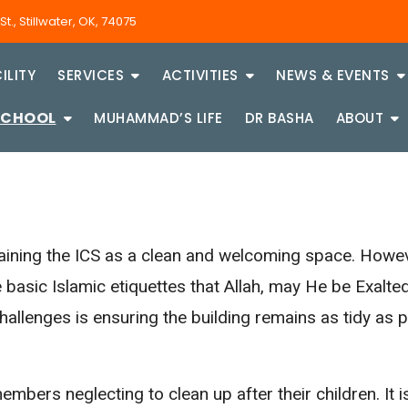
., Stillwater, OK, 74075
ILITY
SERVICES
ACTIVITIES
NEWS & EVENTS
SCHOOL
MUHAMMAD’S LIFE
DR BASHA
ABOUT
aining the ICS as a clean and welcoming space. Howeve
 basic Islamic etiquettes that Allah, may He be Exa
llenges is ensuring the building remains as tidy as po
mbers neglecting to clean up after their children. It