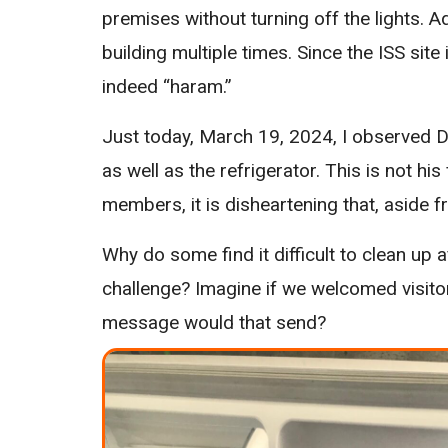
premises without turning off the lights. A
building multiple times. Since the ISS sit
indeed “haram.”
Just today, March 19, 2024, I observed D
as well as the refrigerator. This is not his 
members, it is disheartening that, aside f
Why do some find it difficult to clean up
challenge? Imagine if we welcomed visito
message would that send?