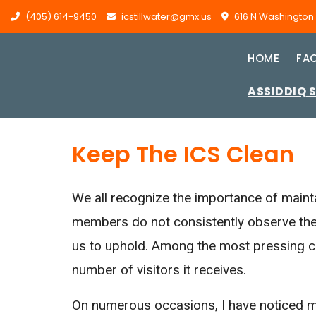
(405) 614-9450
icstillwater@gmx.us
616 N Washington St
HOME
FAC
ASSIDDIQ 
Keep The ICS Clean
We all recognize the importance of maint
members do not consistently observe the
us to uphold. Among the most pressing cha
number of visitors it receives.
On numerous occasions, I have noticed me