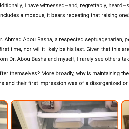
dditionally, I have witnessed—and, regrettably, heard—s
e includes a mosque, it bears repeating that raising on
r. Ahmad Abou Basha, a respected septuagenarian, per
first time, nor will it likely be his last. Given that thi
rom Dr. Abou Basha and myself, I rarely see others taki
 after themselves? More broadly, why is maintaining th
rs and their first impression was of a disorganized o