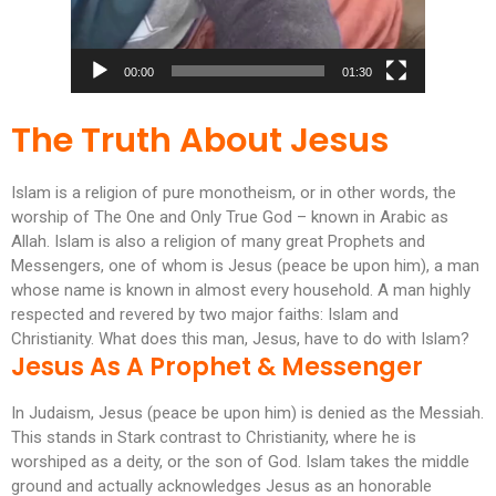
00:00
01:30
The Truth About Jesus
Islam is a religion of pure monotheism, or in other words, the
worship of The One and Only True God – known in Arabic as
Allah. Islam is also a religion of many great Prophets and
Messengers, one of whom is Jesus (peace be upon him), a man
whose name is known in almost every household. A man highly
respected and revered by two major faiths: Islam and
Christianity. What does this man, Jesus, have to do with Islam?
Jesus As A Prophet & Messenger
In Judaism, Jesus (peace be upon him) is denied as the Messiah.
This stands in Stark contrast to Christianity, where he is
worshiped as a deity, or the son of God. Islam takes the middle
ground and actually acknowledges Jesus as an honorable