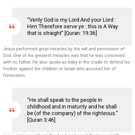
“Verily God is my Lord And your Lord :
Him Therefore serve ye : this is A Way
that is straight” [Quran: 19:36]
Jesus performed great miracles by the will and permission of
God. One of his greatest miracles was that he was conceived
with no father. He also spoke as baby in the cradle to defend his
mother against the children of Israel who accused her of
fornication.
“He shall speak to the people in
childhood and in maturity and he shall
be (of the company) of the righteous.”
[Quran 3:46]