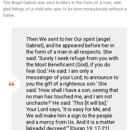
The Angel Gabriel was sent to Mary in the form of a man, with
glad tidings of a child who was to be born miraculously without a
father.
Then We sent to her Our spirit (angel
Gabriel), and he appeared before her in
the form of a man in all respects. She
said: ‘Surely I seek refuge from you with
the Most Beneficient (God), if you do
fear God.’ He said: I am only a
messenger of your Lord; to announce to
you the gift of a righteous son.’ She
said: ‘How shall I have a son, seeing that
no man has touched me, and I am not
unchaste?’ He said: ‘This [it will be].’
Your Lord says, ‘It is easy for Me, and
We will make him a sign to the people
and a mercy from Us. And it is a matter
[already] decreed.'” [Quran 19: 17-21]