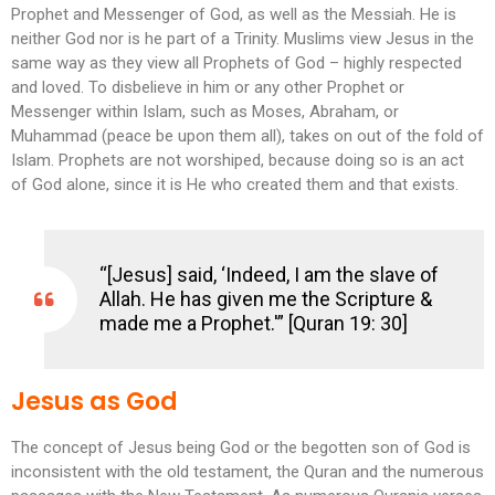
Prophet and Messenger of God, as well as the Messiah. He is
neither God nor is he part of a Trinity. Muslims view Jesus in the
same way as they view all Prophets of God – highly respected
and loved. To disbelieve in him or any other Prophet or
Messenger within Islam, such as Moses, Abraham, or
Muhammad (peace be upon them all), takes on out of the fold of
Islam. Prophets are not worshiped, because doing so is an act
of God alone, since it is He who created them and that exists.
“[Jesus] said, ‘Indeed, I am the slave of
Allah. He has given me the Scripture &
made me a Prophet.'” [Quran 19: 30]
Jesus as God
The concept of Jesus being God or the begotten son of God is
inconsistent with the old testament, the Quran and the numerous