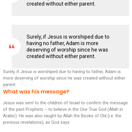
created without either parent.
Surely, if Jesus is worshiped due to
having no father, Adam is more
deserving of worship since he was
created without either parent.
Surely, if Jesus is worshiped due to having to father, Adam is
more deserving of worship since he was created without either
parent.
What was his message?
Jesus was sent to the children of Israel to confirm the message
of the past Prophets – to believe in the One True God (Allah in
Arabic). He was also taught by Allah the Books of Old (i.e. the
previous revelations), as God says: