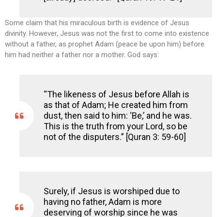
Some claim that his miraculous birth is evidence of Jesus
divinity. However, Jesus was not the first to come into existence
without a father, as prophet Adam (peace be upon him) before
him had neither a father nor a mother. God says:
“The likeness of Jesus before Allah is
as that of Adam; He created him from
dust, then said to him: ‘Be,’ and he was.
This is the truth from your Lord, so be
not of the disputers.” [Quran 3: 59-60]
Surely, if Jesus is worshiped due to
having no father, Adam is more
deserving of worship since he was