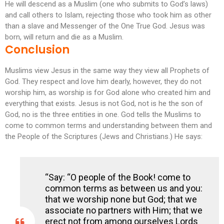
He will descend as a Muslim (one who submits to God’s laws)
and call others to Islam, rejecting those who took him as other
than a slave and Messenger of the One True God. Jesus was
born, will return and die as a Muslim.
Conclusion
Muslims view Jesus in the same way they view all Prophets of
God. They respect and love him dearly, however, they do not
worship him, as worship is for God alone who created him and
everything that exists. Jesus is not God, not is he the son of
God, no is the three entities in one. God tells the Muslims to
come to common terms and understanding between them and
the People of the Scriptures (Jews and Christians.) He says:
“Say: “O people of the Book! come to
common terms as between us and you:
that we worship none but God; that we
associate no partners with Him; that we
erect not from among ourselves Lords