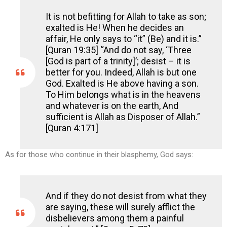
It is not befitting for Allah to take as son;
exalted is He! When he decides an
affair, He only says to “it” (Be) and it is.”
[Quran 19:35] “And do not say, ‘Three
[God is part of a trinity]’; desist – it is
better for you. Indeed, Allah is but one
God. Exalted is He above having a son.
To Him belongs what is in the heavens
and whatever is on the earth, And
sufficient is Allah as Disposer of Allah.”
[Quran 4:171]
As for those who continue in their blasphemy, God says:
And if they do not desist from what they
are saying, these will surely afflict the
disbelievers among them a painful