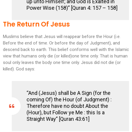
up unto Himself; and God is Exalted in
Power Wise (158)” [Quran 4: 157 – 158]
The Return Of Jesus
Muslims believe that Jesus will reappear before the Hour (i.e.
Before the end of time. Or before the day of Judgment), and
descend back to earth. This belief conforms well with the Islamic
view that humans only die (or killed)one time only. That is human
soul only leaves the body one time only. Jesus did not die (or
killed). God says:
“And (Jesus) shall be A Sign (for the
coming Of) the Hour (of Judgment) :
Therefore have no doubt About the
(Hour), but Follow ye Me : this Is a
Straight Way” [Quran 43:61]