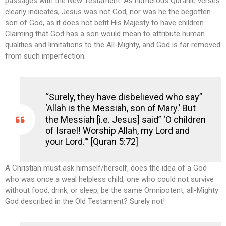
passages with the New Testament.
As numerous Quranic verses
clearly indicates, Jesus was not God, nor was he the begotten
son of God, as it does not befit His Majesty to have children.
Claiming that God has a son would mean to attribute human
qualities and limitations to the All-Mighty, and God is far removed
from such imperfection.
“Surely, they have disbelieved who say”
‘Allah is the Messiah, son of Mary.’ But
the Messiah [i.e. Jesus] said” ‘O children
of Israel! Worship Allah, my Lord and
your Lord.'” [Quran 5:72]
A Christian must ask himself/herself, does the idea of a God
who was once a weal helpless child, one who could not survive
without food, drink, or sleep, be the same Omnipotent, all-Mighty
God described in the Old Testament? Surely not!