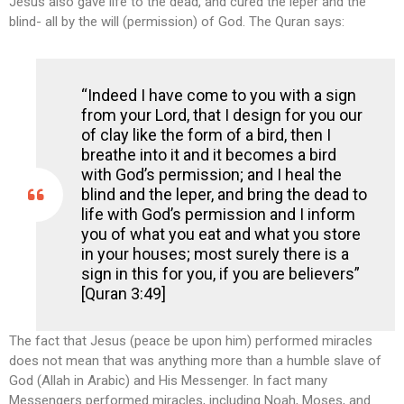
Jesus also gave life to the dead, and cured the leper and the
blind- all by the will (permission) of God. The Quran says:
“Indeed I have come to you with a sign
from your Lord, that I design for you our
of clay like the form of a bird, then I
breathe into it and it becomes a bird
with God’s permission; and I heal the
blind and the leper, and bring the dead to
life with God’s permission and I inform
you of what you eat and what you store
in your houses; most surely there is a
sign in this for you, if you are believers”
[Quran 3:49]
The fact that Jesus (peace be upon him) performed miracles
does not mean that was anything more than a humble slave of
God (Allah in Arabic) and His Messenger. In fact many
Messengers performed miracles, including Noah, Moses, and