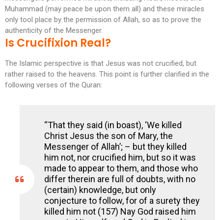
Muhammad (may peace be upon them all) and these miracles
only tool place by the permission of Allah, so as to prove the
authenticity of the Messenger.
Is Crucifixion Real?
The Islamic perspective is that Jesus was not crucified, but
rather raised to the heavens. This point is further clarified in the
following verses of the Quran:
“That they said (in boast), ‘We killed
Christ Jesus the son of Mary, the
Messenger of Allah’; – but they killed
him not, nor crucified him, but so it was
made to appear to them, and those who
differ therein are full of doubts, with no
(certain) knowledge, but only
conjecture to follow, for of a surety they
killed him not (157) Nay God raised him