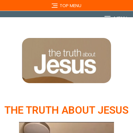
TOP MENU
MENU
THE TRUTH ABOUT JESUS
Video
Player