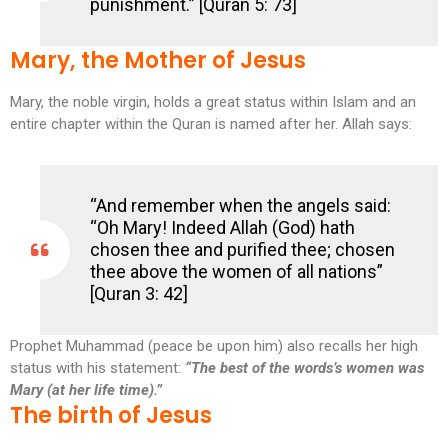
punishment.” [Quran 5: 73]
Mary, the Mother of Jesus
Mary, the noble virgin, holds a great status within Islam and an
entire chapter within the Quran is named after her. Allah says:
“And remember when the angels said:
“Oh Mary! Indeed Allah (God) hath
chosen thee and purified thee; chosen
thee above the women of all nations”
[Quran 3: 42]
Prophet Muhammad (peace be upon him) also recalls her high
status with his statement:
“The best of the words’s women was
Mary (at her life time).”
The birth of Jesus