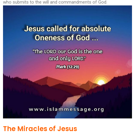
who submits to the will and commandments of God.
The Miracles of Jesus