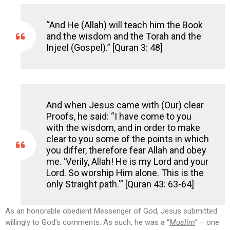
“And He (Allah) will teach him the Book
and the wisdom and the Torah and the
Injeel (Gospel).” [Quran 3: 48]
And when Jesus came with (Our) clear
Proofs, he said: “I have come to you
with the wisdom, and in order to make
clear to you some of the points in which
you differ, therefore fear Allah and obey
me. ‘Verily, Allah! He is my Lord and your
Lord. So worship Him alone. This is the
only Straight path.'” [Quran 43: 63-64]
As an honorable obedient Messenger of God, Jesus submitted
willingly to God’s comments. As such, he was a “
Muslim
” – one